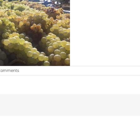
Comments