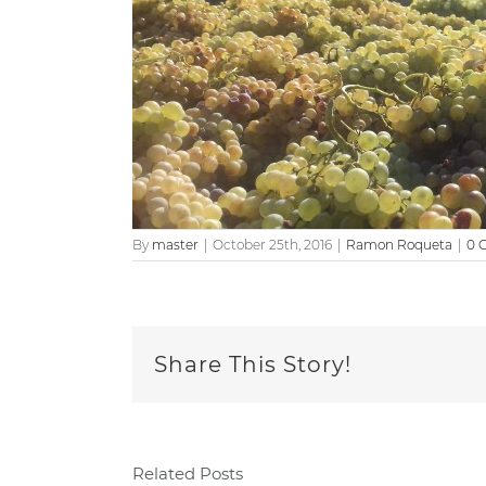
By
master
|
October 25th, 2016
|
Ramon Roqueta
|
0 
Share This Story!
Related Posts