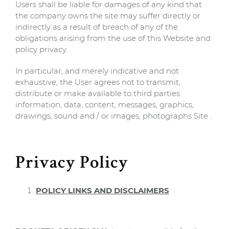
Users shall be liable for damages of any kind that
the company owns the site may suffer directly or
indirectly as a result of breach of any of the
obligations arising from the use of this Website and
policy privacy.
In particular, and merely indicative and not
exhaustive, the User agrees not to transmit,
distribute or make available to third parties
information, data, content, messages, graphics,
drawings, sound and / or images, photographs Site .
Privacy Policy
POLICY LINKS AND DISCLAIMERS