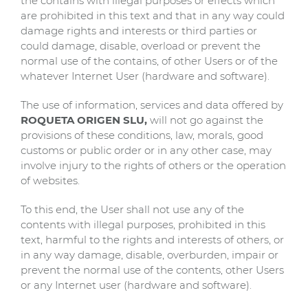
the contains with illegal purposes or effects which
are prohibited in this text and that in any way could
damage rights and interests or third parties or
could damage, disable, overload or prevent the
normal use of the contains, of other Users or of the
whatever Internet User (hardware and software).
The use of information, services and data offered by
ROQUETA ORIGEN SLU,
will not go against the
provisions of these conditions, law, morals, good
customs or public order or in any other case, may
involve injury to the rights of others or the operation
of websites.
To this end, the User shall not use any of the
contents with illegal purposes, prohibited in this
text, harmful to the rights and interests of others, or
in any way damage, disable, overburden, impair or
prevent the normal use of the contents, other Users
or any Internet user (hardware and software).