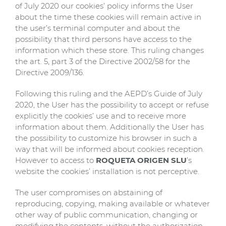
of July 2020 our cookies’ policy informs the User
about the time these cookies will remain active in
the user’s terminal computer and about the
possibility that third persons have access to the
information which these store. This ruling changes
the art. 5, part 3 of the Directive 2002/58 for the
Directive 2009/136.
Following this ruling and the AEPD’s Guide of July
2020, the User has the possibility to accept or refuse
explicitly the cookies’ use and to receive more
information about them. Additionally the User has
the possibility to customize his browser in such a
way that will be informed about cookies reception.
However to access to
ROQUETA ORIGEN SLU
’s
website the cookies’ installation is not perceptive.
The user compromises on abstaining of
reproducing, copying, making available or whatever
other way of public communication, changing or
modifying the contents, without the authorization