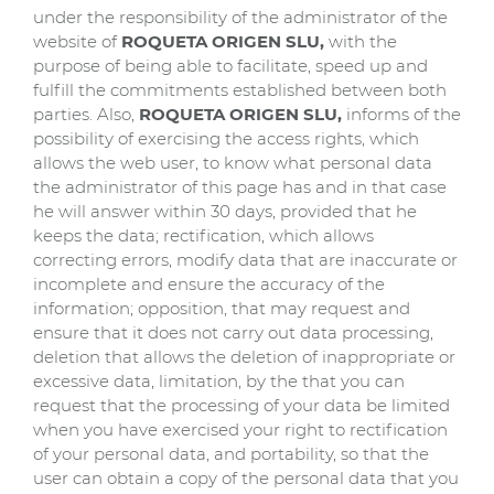
under the responsibility of the administrator of the
website of
ROQUETA ORIGEN SLU,
with the
purpose of being able to facilitate, speed up and
fulfill the commitments established between both
parties. Also,
ROQUETA ORIGEN SLU
,
informs of the
possibility of exercising the access rights, which
allows the web user, to know what personal data
the administrator of this page has and in that case
he will answer within 30 days, provided that he
keeps the data; rectification, which allows
correcting errors, modify data that are inaccurate or
incomplete and ensure the accuracy of the
information; opposition, that may request and
ensure that it does not carry out data processing,
deletion that allows the deletion of inappropriate or
excessive data, limitation, by the that you can
request that the processing of your data be limited
when you have exercised your right to rectification
of your personal data, and portability, so that the
user can obtain a copy of the personal data that you