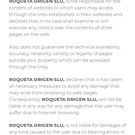
ROQUETA ORIGEN SLU,
is not responsible for the
content of websites to which users may access
through the links established in their websites and
declares that in no case shall examine or will
exercise any control over the contents of other
pages on the web.
Also, does not guarantee the technical availability,
accuracy, reliability, validity or legality of pages
outside your property which can be accessed
through the links.
ROQUETA ORIGEN SLU,
declares that it has taken
all necessary measures to avoid any damage that
may arise from browsing its web pages.
Consequently,
ROQUETA ORIGEN SLU,
will not be
liable in any way for any damage that the user may
suffer due to Internet browsing.
ROQUETA ORIGEN SLU,
is not liable for damages of
any kind caused to the user due to bearing errors or