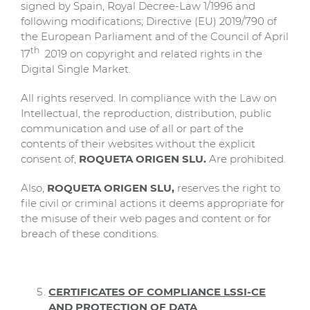
signed by Spain, Royal Decree-Law 1/1996 and
following modifications; Directive (EU) 2019/790 of
the European Parliament and of the Council of April
th
17
2019 on copyright and related rights in the
Digital Single Market.
All rights reserved. In compliance with the Law on
Intellectual, the reproduction, distribution, public
communication and use of all or part of the
contents of their websites without the explicit
consent of,
ROQUETA ORIGEN SLU.
Are prohibited.
Also,
ROQUETA ORIGEN SLU,
reserves the right to
file civil or criminal actions it deems appropriate for
the misuse of their web pages and content or for
breach of these conditions.
CERTIFICATES OF COMPLIANCE LSSI-CE
AND PROTECTION OF DATA