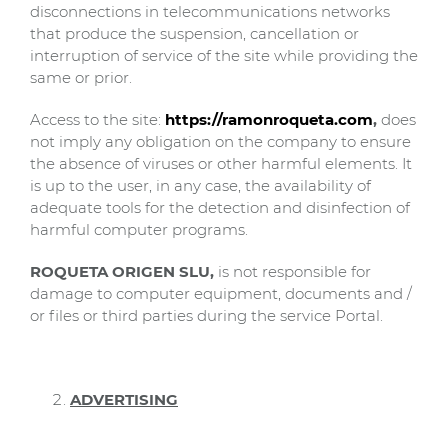
disconnections in telecommunications networks
that produce the suspension, cancellation or
interruption of service of the site while providing the
same or prior.
Access to the site:
https://ramonroqueta.com
,
does
not imply any obligation on the company to ensure
the absence of viruses or other harmful elements. It
is up to the user, in any case, the availability of
adequate tools for the detection and disinfection of
harmful computer programs.
ROQUETA ORIGEN SLU,
is not responsible for
damage to computer equipment, documents and /
or files or third parties during the service Portal.
ADVERTISING