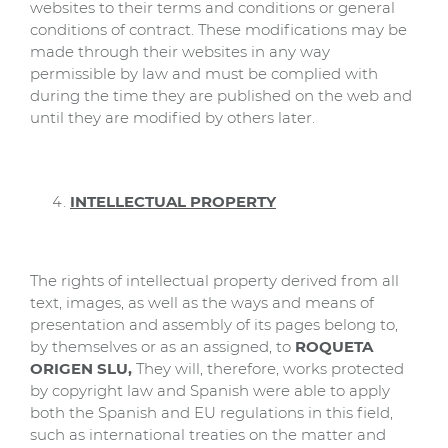
websites to their terms and conditions or general
conditions of contract. These modifications may be
made through their websites in any way
permissible by law and must be complied with
during the time they are published on the web and
until they are modified by others later.
INTELLECTUAL PROPERTY
The rights of intellectual property derived from all
text, images, as well as the ways and means of
presentation and assembly of its pages belong to,
by themselves or as an assigned, to
ROQUETA
ORIGEN SLU,
They will, therefore, works protected
by copyright law and Spanish were able to apply
both the Spanish and EU regulations in this field,
such as international treaties on the matter and