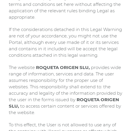
terms and conditions set here without affecting the
application of the relevant rules binding Legal as
appropriate.
If the considerations detached in this Legal Warning
are not of your accordance, you might not use the
Portal, although every use made of it or its services
and contains in it included will be accept the legal
conditions attached in this legal warning.
The website
ROQUETA ORIGEN SLU,
provides wide
range of information, services and data. The user
assumes responsibility for the proper use of
websites. This responsibility shall extend to: the
accuracy and legality of the information provided by
the user in the forms issued by
ROQUETA ORIGEN
SLU,
to access certain content or services offered by
the website.
To this effect, the User is not allowed to use any of