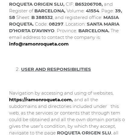
ROQUETA ORIGEN SLU
,
CIF:
B65206708,
and
Register of
BARCELONA
,
Volume:
41554
. Page:
39,
S8
Sheet:
B 388532
, and registered office:
MASIA
ROQUETA.
Code:
08297
. Location:
SANTA MARIA
D’HORTA D’AVINYO
. Province:
BARCELONA.
The
email address to contact the company is:
info@ramonroqueta.com
USER AND RESPONSIBILITIES
Navigation by accessing and using of websites,
https://ramonroqueta.com
,
and all the
subdomains and directories included under this
web, as the services or contents that through tem
could be obtained and all the own domain portals o
gives the user’s condition, by which they accept,
navigate to the page
ROQUETA ORIGEN SLU
, all