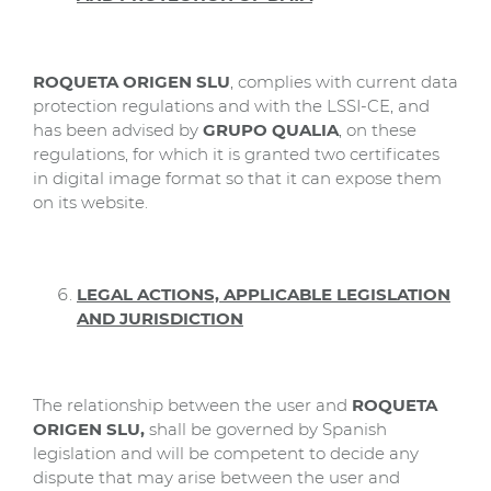
ROQUETA ORIGEN SLU
, complies with current data
protection regulations and with the LSSI-CE, and
has been advised by
GRUPO QUALIA
, on these
regulations, for which it is granted two certificates
in digital image format so that it can expose them
on its website.
LEGAL ACTIONS, APPLICABLE LEGISLATION
AND JURISDICTION
The relationship between the user and
ROQUETA
ORIGEN SLU,
shall be governed by Spanish
legislation and will be competent to decide any
dispute that may arise between the user and