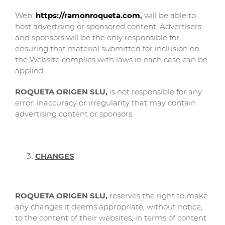
Web:
https://ramonroqueta.com
,
will be able to
host advertising or sponsored content. Advertisers
and sponsors will be the only responsible for
ensuring that material submitted for inclusion on
the Website complies with laws in each case can be
applied.
ROQUETA ORIGEN SLU,
is not responsible for any
error, inaccuracy or irregularity that may contain
advertising content or sponsors.
CHANGES
ROQUETA ORIGEN SLU,
reserves the right to make
any changes it deems appropriate, without notice,
to the content of their websites, in terms of content