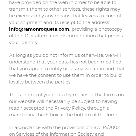
have provided on the web in order to be able to
transmit them to other services, these rights may
be exercised by any means that leaves a record of
your shipment and its receipt to the address:
info@ramonroqueta.com
,
providing a photocopy
of the ID or alternative documentation that proves
your identity.
As long as you do not inform us otherwise, we will
understand that your data has not been modified,
that you agree to notify us of any variation and that
we have the consent to use them in order to build
loyalty between the parties.
The sending of your data by means of the forms on
our website will necessarily be subject to having
read / accepted the Privacy Policy, through a
mandatory check box at the bottom of the form.
In accordance with the provisions of Law 34/2002,
on Services of the Information Society and