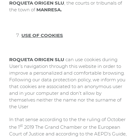
ROQUETA ORIGEN SLU
, the courts or tribunals of
the town of
MANRESA.
USE OF COOKIES
ROQUETA ORIGEN SLU
can use cookies during
User’s navigation through this website in order to
improve a personalized and comfortable browsing.
Following our data protection policy, we inform you
that cookies are associated to an anonymous user
and in your computer and don’t allow by
themselves neither the name nor the surname of
the User
In that sense according to the the ruling of October
st
the 1
2019 The Grand Chamber or the European
Court of Justice and according to the AEPD’s Guide,