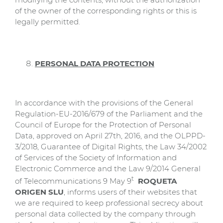
of the owner of the corresponding rights or this is
legally permitted.
PERSONAL DATA PROTECTION
In accordance with the provisions of the General
Regulation-EU-2016/679 of the Parliament and the
Council of Europe for the Protection of Personal
Data, approved on April 27th, 2016, and the OLPPD-
3/2018, Guarantee of Digital Rights, the Law 34/2002
of Services of the Society of Information and
Electronic Commerce and the Law 9/2014 General
t
of Telecommunications 9 May 9
ROQUETA
ORIGEN SLU
, informs users of their websites that
we are required to keep professional secrecy about
personal data collected by the company through