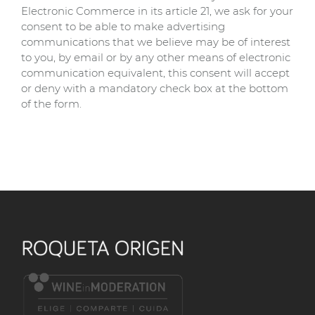
Electronic Commerce in its article 21, we ask for your
consent to be able to make advertising
communications that we believe may be of interest
to you, by email or by any other means of electronic
communication equivalent, this consent will accept
or deny with a mandatory check box at the bottom
of the form.