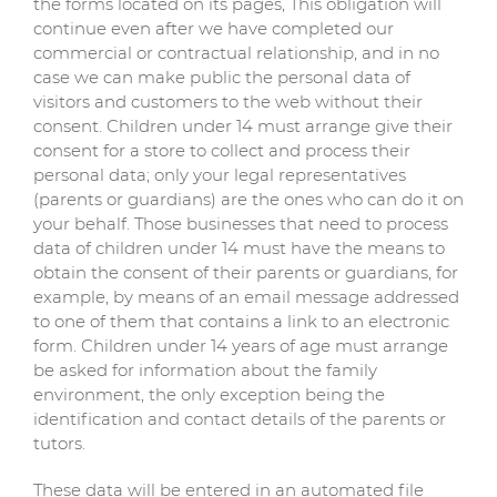
the forms located on its pages, This obligation will
continue even after we have completed our
commercial or contractual relationship, and in no
case we can make public the personal data of
visitors and customers to the web without their
consent. Children under 14 must arrange give their
consent for a store to collect and process their
personal data; only your legal representatives
(parents or guardians) are the ones who can do it on
your behalf. Those businesses that need to process
data of children under 14 must have the means to
obtain the consent of their parents or guardians, for
example, by means of an email message addressed
to one of them that contains a link to an electronic
form. Children under 14 years of age must arrange
be asked for information about the family
environment, the only exception being the
identification and contact details of the parents or
tutors.
These data will be entered in an automated file